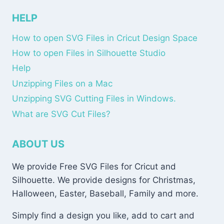
HELP
How to open SVG Files in Cricut Design Space
How to open Files in Silhouette Studio
Help
Unzipping Files on a Mac
Unzipping SVG Cutting Files in Windows.
What are SVG Cut Files?
ABOUT US
We provide Free SVG Files for Cricut and
Silhouette. We provide designs for Christmas,
Halloween, Easter, Baseball, Family and more.
Simply find a design you like, add to cart and