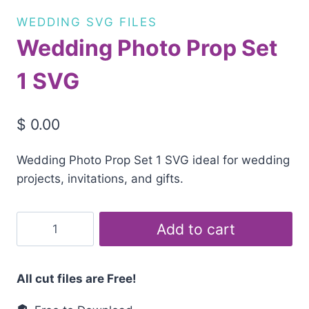
WEDDING SVG FILES
Wedding Photo Prop Set
1 SVG
$
0.00
Wedding Photo Prop Set 1 SVG ideal for wedding
projects, invitations, and gifts.
Wedding
Add to cart
Photo
Prop
Set
All cut files are Free!
1