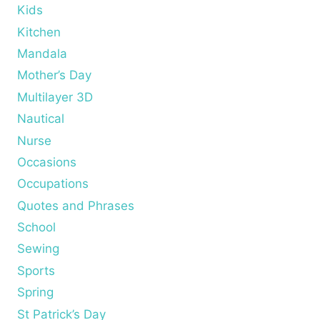
Kids
Kitchen
Mandala
Mother’s Day
Multilayer 3D
Nautical
Nurse
Occasions
Occupations
Quotes and Phrases
School
Sewing
Sports
Spring
St Patrick’s Day