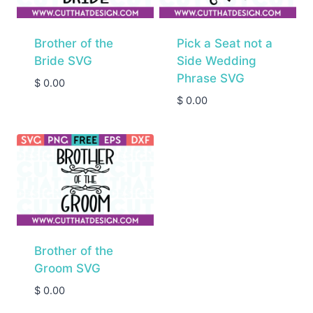
Brother of the
Pick a Seat not a
Bride SVG
Side Wedding
Phrase SVG
$
0.00
$
0.00
Brother of the
Groom SVG
$
0.00