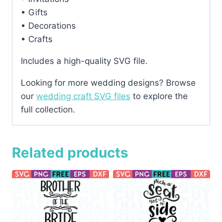
• Gifts
• Decorations
• Crafts
Includes a high-quality SVG file.
Looking for more wedding designs? Browse
our
wedding craft SVG files
to explore the
full collection.
Related products