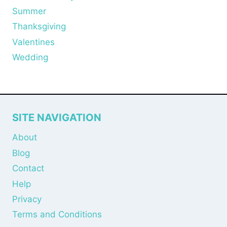
Summer
Thanksgiving
Valentines
Wedding
SITE NAVIGATION
About
Blog
Contact
Help
Privacy
Terms and Conditions