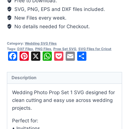
Free to Download.
SVG
SVG, PNG, EPS and DXF files included.
quantity
New Files every week.
No details needed for Checkout.
Category:
Wedding SVG Files
Tags:
DXF Files
,
PNG Files
,
Prop Set SVG
,
SVG Files for Cricut
Facebook
Pinterest
X
WhatsApp
Pocket
Email
Share
Description
Wedding Photo Prop Set 1 SVG designed for
clean cutting and easy use across wedding
projects.
Perfect for:
• Invitations