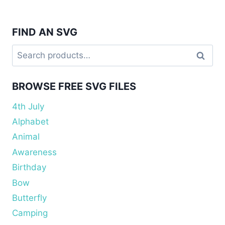
FIND AN SVG
Search
Search
for:
BROWSE FREE SVG FILES
4th July
Alphabet
Animal
Awareness
Birthday
Bow
Butterfly
Camping