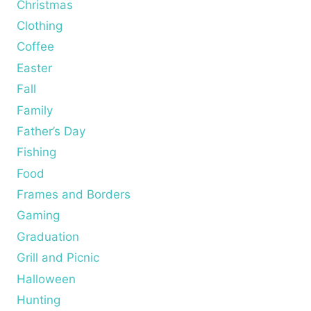
Christmas
Clothing
Coffee
Easter
Fall
Family
Father’s Day
Fishing
Food
Frames and Borders
Gaming
Graduation
Grill and Picnic
Halloween
Hunting