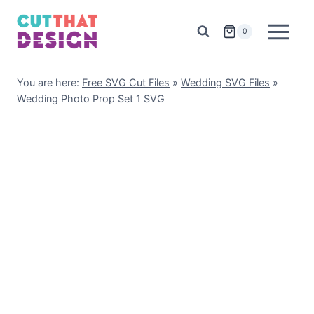
Skip
to
0
content
You are here:
Free SVG Cut Files
»
Wedding SVG Files
»
Wedding Photo Prop Set 1 SVG